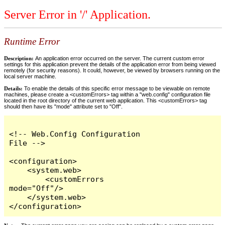
Server Error in '/' Application.
Runtime Error
Description:
An application error occurred on the server. The current custom error
settings for this application prevent the details of the application error from being viewed
remotely (for security reasons). It could, however, be viewed by browsers running on the
local server machine.
Details:
To enable the details of this specific error message to be viewable on remote
machines, please create a <customErrors> tag within a "web.config" configuration file
located in the root directory of the current web application. This <customErrors> tag
should then have its "mode" attribute set to "Off".
<!-- Web.Config Configuration 
File -->

<configuration>

    <system.web>

        <customErrors 
mode="Off"/>

    </system.web>

</configuration>