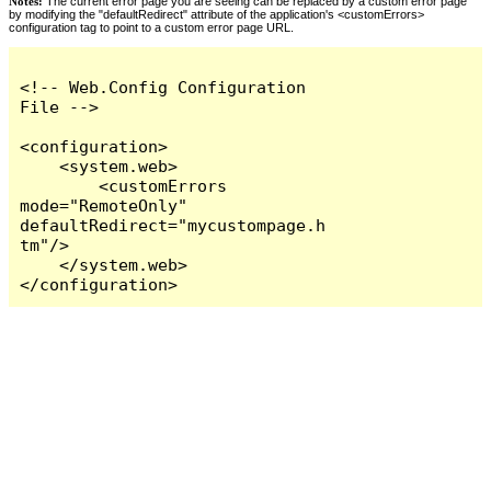
Notes:
The current error page you are seeing can be replaced by a custom error page
by modifying the "defaultRedirect" attribute of the application's <customErrors>
configuration tag to point to a custom error page URL.
<!-- Web.Config Configuration 
File -->

<configuration>

    <system.web>

        <customErrors 
mode="RemoteOnly" 
defaultRedirect="mycustompage.h
tm"/>

    </system.web>

</configuration>