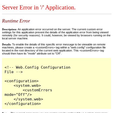
Server Error in '/' Application.
Runtime Error
Description:
An application error occurred on the server. The current custom error
settings for this application prevent the details of the application error from being viewed
remotely (for security reasons). It could, however, be viewed by browsers running on the
local server machine.
Details:
To enable the details of this specific error message to be viewable on remote
machines, please create a <customErrors> tag within a "web.config" configuration file
located in the root directory of the current web application. This <customErrors> tag
should then have its "mode" attribute set to "Off".
<!-- Web.Config Configuration 
File -->

<configuration>

    <system.web>

        <customErrors 
mode="Off"/>

    </system.web>

</configuration>