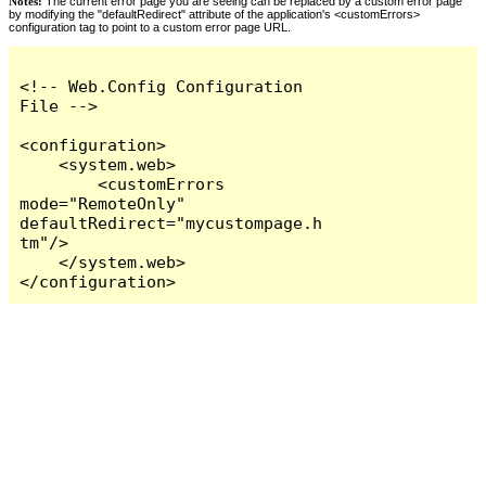
Notes:
The current error page you are seeing can be replaced by a custom error page
by modifying the "defaultRedirect" attribute of the application's <customErrors>
configuration tag to point to a custom error page URL.
<!-- Web.Config Configuration 
File -->

<configuration>

    <system.web>

        <customErrors 
mode="RemoteOnly" 
defaultRedirect="mycustompage.h
tm"/>

    </system.web>

</configuration>