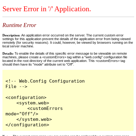
Server Error in '/' Application.
Runtime Error
Description:
An application error occurred on the server. The current custom error
settings for this application prevent the details of the application error from being viewed
remotely (for security reasons). It could, however, be viewed by browsers running on the
local server machine.
Details:
To enable the details of this specific error message to be viewable on remote
machines, please create a <customErrors> tag within a "web.config" configuration file
located in the root directory of the current web application. This <customErrors> tag
should then have its "mode" attribute set to "Off".
<!-- Web.Config Configuration 
File -->

<configuration>

    <system.web>

        <customErrors 
mode="Off"/>

    </system.web>

</configuration>