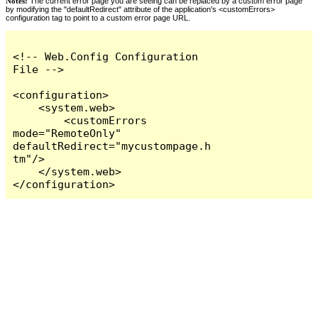
Notes:
The current error page you are seeing can be replaced by a custom error page
by modifying the "defaultRedirect" attribute of the application's <customErrors>
configuration tag to point to a custom error page URL.
<!-- Web.Config Configuration 
File -->

<configuration>

    <system.web>

        <customErrors 
mode="RemoteOnly" 
defaultRedirect="mycustompage.h
tm"/>

    </system.web>

</configuration>