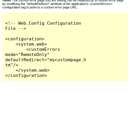
Notes:
The current error page you are seeing can be replaced by a custom error page
by modifying the "defaultRedirect" attribute of the application's <customErrors>
configuration tag to point to a custom error page URL.
<!-- Web.Config Configuration 
File -->

<configuration>

    <system.web>

        <customErrors 
mode="RemoteOnly" 
defaultRedirect="mycustompage.h
tm"/>

    </system.web>

</configuration>