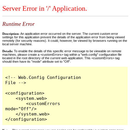
Server Error in '/' Application.
Runtime Error
Description:
An application error occurred on the server. The current custom error
settings for this application prevent the details of the application error from being viewed
remotely (for security reasons). It could, however, be viewed by browsers running on the
local server machine.
Details:
To enable the details of this specific error message to be viewable on remote
machines, please create a <customErrors> tag within a "web.config" configuration file
located in the root directory of the current web application. This <customErrors> tag
should then have its "mode" attribute set to "Off".
<!-- Web.Config Configuration 
File -->

<configuration>

    <system.web>

        <customErrors 
mode="Off"/>

    </system.web>

</configuration>