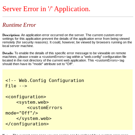
Server Error in '/' Application.
Runtime Error
Description:
An application error occurred on the server. The current custom error
settings for this application prevent the details of the application error from being viewed
remotely (for security reasons). It could, however, be viewed by browsers running on the
local server machine.
Details:
To enable the details of this specific error message to be viewable on remote
machines, please create a <customErrors> tag within a "web.config" configuration file
located in the root directory of the current web application. This <customErrors> tag
should then have its "mode" attribute set to "Off".
<!-- Web.Config Configuration 
File -->

<configuration>

    <system.web>

        <customErrors 
mode="Off"/>

    </system.web>

</configuration>