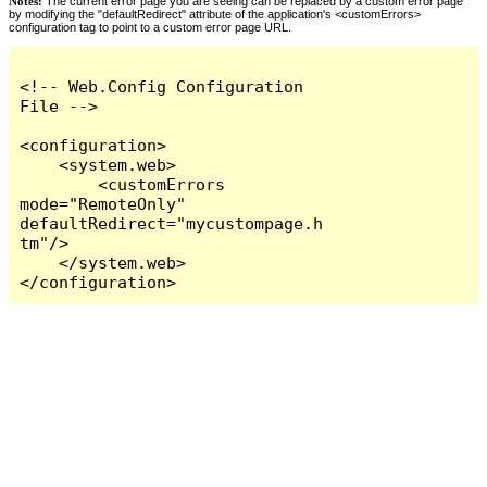
Notes:
The current error page you are seeing can be replaced by a custom error page
by modifying the "defaultRedirect" attribute of the application's <customErrors>
configuration tag to point to a custom error page URL.
<!-- Web.Config Configuration 
File -->

<configuration>

    <system.web>

        <customErrors 
mode="RemoteOnly" 
defaultRedirect="mycustompage.h
tm"/>

    </system.web>

</configuration>