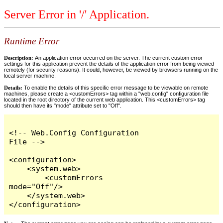
Server Error in '/' Application.
Runtime Error
Description:
An application error occurred on the server. The current custom error
settings for this application prevent the details of the application error from being viewed
remotely (for security reasons). It could, however, be viewed by browsers running on the
local server machine.
Details:
To enable the details of this specific error message to be viewable on remote
machines, please create a <customErrors> tag within a "web.config" configuration file
located in the root directory of the current web application. This <customErrors> tag
should then have its "mode" attribute set to "Off".
<!-- Web.Config Configuration 
File -->

<configuration>

    <system.web>

        <customErrors 
mode="Off"/>

    </system.web>

</configuration>