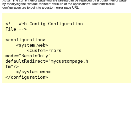
Notes:
The current error page you are seeing can be replaced by a custom error page
by modifying the "defaultRedirect" attribute of the application's <customErrors>
configuration tag to point to a custom error page URL.
<!-- Web.Config Configuration 
File -->

<configuration>

    <system.web>

        <customErrors 
mode="RemoteOnly" 
defaultRedirect="mycustompage.h
tm"/>

    </system.web>

</configuration>