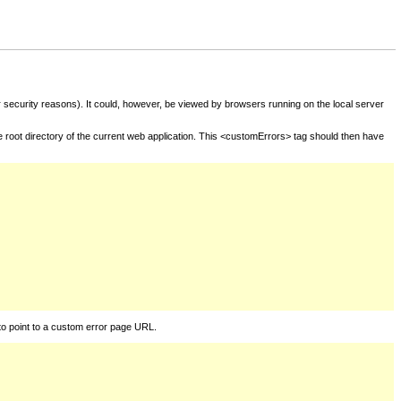
for security reasons). It could, however, be viewed by browsers running on the local server
he root directory of the current web application. This <customErrors> tag should then have
to point to a custom error page URL.