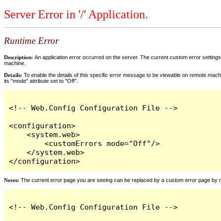
Server Error in '/' Application.
Runtime Error
Description:
An application error occurred on the server. The current custom error settings 
machine.
Details:
To enable the details of this specific error message to be viewable on remote machi
its "mode" attribute set to "Off".
<!-- Web.Config Configuration File -->

<configuration>

    <system.web>

        <customErrors mode="Off"/>

    </system.web>

</configuration>
Notes:
The current error page you are seeing can be replaced by a custom error page by modi
<!-- Web.Config Configuration File -->
