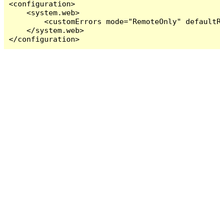
<configuration>

    <system.web>

        <customErrors mode="RemoteOnly" defaultR
    </system.web>

</configuration>