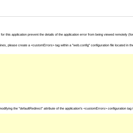
for this application prevent the details of the application error from being viewed remotely (
nes, please create a <customErrors> tag within a "web.config" configuration file located in t
fying the "defaultRedirect" attribute of the application's <customErrors> configuration tag 