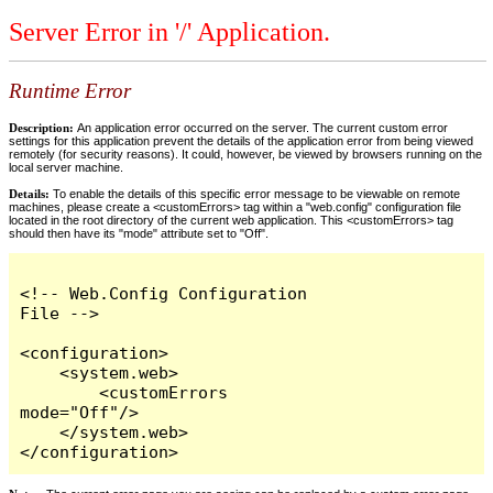
Server Error in '/' Application.
Runtime Error
Description:
An application error occurred on the server. The current custom error
settings for this application prevent the details of the application error from being viewed
remotely (for security reasons). It could, however, be viewed by browsers running on the
local server machine.
Details:
To enable the details of this specific error message to be viewable on remote
machines, please create a <customErrors> tag within a "web.config" configuration file
located in the root directory of the current web application. This <customErrors> tag
should then have its "mode" attribute set to "Off".
<!-- Web.Config Configuration 
File -->

<configuration>

    <system.web>

        <customErrors 
mode="Off"/>

    </system.web>

</configuration>