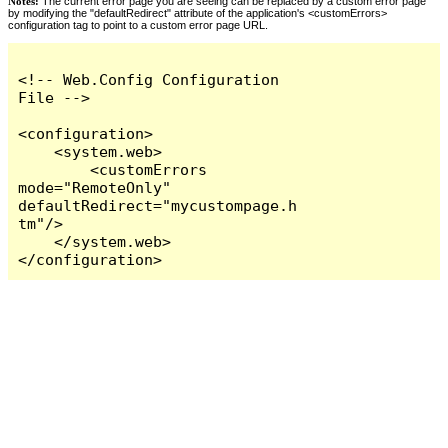
Notes:
The current error page you are seeing can be replaced by a custom error page
by modifying the "defaultRedirect" attribute of the application's <customErrors>
configuration tag to point to a custom error page URL.
<!-- Web.Config Configuration 
File -->

<configuration>

    <system.web>

        <customErrors 
mode="RemoteOnly" 
defaultRedirect="mycustompage.h
tm"/>

    </system.web>

</configuration>