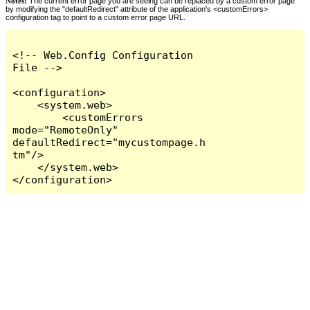
Notes:
The current error page you are seeing can be replaced by a custom error page
by modifying the "defaultRedirect" attribute of the application's <customErrors>
configuration tag to point to a custom error page URL.
<!-- Web.Config Configuration 
File -->

<configuration>

    <system.web>

        <customErrors 
mode="RemoteOnly" 
defaultRedirect="mycustompage.h
tm"/>

    </system.web>

</configuration>