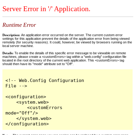
Server Error in '/' Application.
Runtime Error
Description:
An application error occurred on the server. The current custom error
settings for this application prevent the details of the application error from being viewed
remotely (for security reasons). It could, however, be viewed by browsers running on the
local server machine.
Details:
To enable the details of this specific error message to be viewable on remote
machines, please create a <customErrors> tag within a "web.config" configuration file
located in the root directory of the current web application. This <customErrors> tag
should then have its "mode" attribute set to "Off".
<!-- Web.Config Configuration 
File -->

<configuration>

    <system.web>

        <customErrors 
mode="Off"/>

    </system.web>

</configuration>