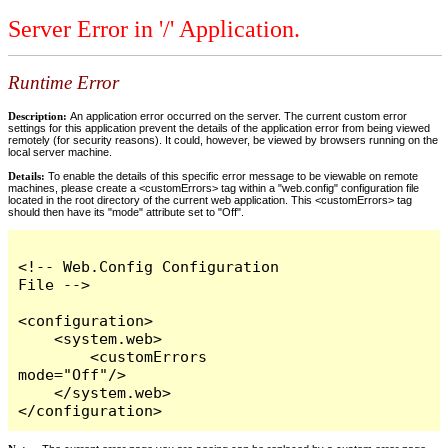
Server Error in '/' Application.
Runtime Error
Description:
An application error occurred on the server. The current custom error
settings for this application prevent the details of the application error from being viewed
remotely (for security reasons). It could, however, be viewed by browsers running on the
local server machine.
Details:
To enable the details of this specific error message to be viewable on remote
machines, please create a <customErrors> tag within a "web.config" configuration file
located in the root directory of the current web application. This <customErrors> tag
should then have its "mode" attribute set to "Off".
<!-- Web.Config Configuration 
File -->

<configuration>

    <system.web>

        <customErrors 
mode="Off"/>

    </system.web>

</configuration>