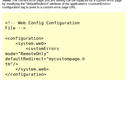
Notes:
The current error page you are seeing can be replaced by a custom error page
by modifying the "defaultRedirect" attribute of the application's <customErrors>
configuration tag to point to a custom error page URL.
<!-- Web.Config Configuration 
File -->

<configuration>

    <system.web>

        <customErrors 
mode="RemoteOnly" 
defaultRedirect="mycustompage.h
tm"/>

    </system.web>

</configuration>