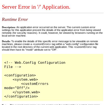
Server Error in '/' Application.
Runtime Error
Description:
An application error occurred on the server. The current custom error
settings for this application prevent the details of the application error from being viewed
remotely (for security reasons). It could, however, be viewed by browsers running on the
local server machine.
Details:
To enable the details of this specific error message to be viewable on remote
machines, please create a <customErrors> tag within a "web.config" configuration file
located in the root directory of the current web application. This <customErrors> tag
should then have its "mode" attribute set to "Off".
<!-- Web.Config Configuration 
File -->

<configuration>

    <system.web>

        <customErrors 
mode="Off"/>

    </system.web>

</configuration>