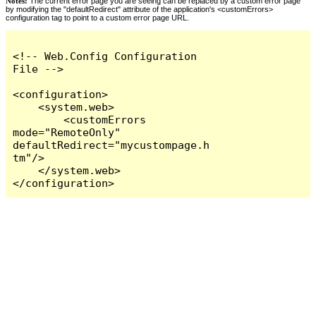
Notes:
The current error page you are seeing can be replaced by a custom error page
by modifying the "defaultRedirect" attribute of the application's <customErrors>
configuration tag to point to a custom error page URL.
<!-- Web.Config Configuration 
File -->

<configuration>

    <system.web>

        <customErrors 
mode="RemoteOnly" 
defaultRedirect="mycustompage.h
tm"/>

    </system.web>

</configuration>