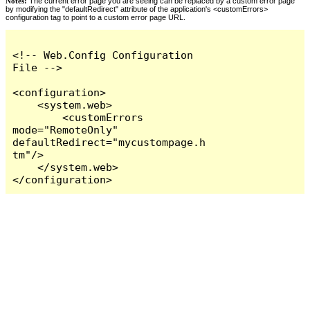
Notes:
The current error page you are seeing can be replaced by a custom error page
by modifying the "defaultRedirect" attribute of the application's <customErrors>
configuration tag to point to a custom error page URL.
<!-- Web.Config Configuration 
File -->

<configuration>

    <system.web>

        <customErrors 
mode="RemoteOnly" 
defaultRedirect="mycustompage.h
tm"/>

    </system.web>

</configuration>