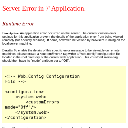
Server Error in '/' Application.
Runtime Error
Description:
An application error occurred on the server. The current custom error
settings for this application prevent the details of the application error from being viewed
remotely (for security reasons). It could, however, be viewed by browsers running on the
local server machine.
Details:
To enable the details of this specific error message to be viewable on remote
machines, please create a <customErrors> tag within a "web.config" configuration file
located in the root directory of the current web application. This <customErrors> tag
should then have its "mode" attribute set to "Off".
<!-- Web.Config Configuration 
File -->

<configuration>

    <system.web>

        <customErrors 
mode="Off"/>

    </system.web>

</configuration>