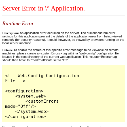
Server Error in '/' Application.
Runtime Error
Description:
An application error occurred on the server. The current custom error
settings for this application prevent the details of the application error from being viewed
remotely (for security reasons). It could, however, be viewed by browsers running on the
local server machine.
Details:
To enable the details of this specific error message to be viewable on remote
machines, please create a <customErrors> tag within a "web.config" configuration file
located in the root directory of the current web application. This <customErrors> tag
should then have its "mode" attribute set to "Off".
<!-- Web.Config Configuration 
File -->

<configuration>

    <system.web>

        <customErrors 
mode="Off"/>

    </system.web>

</configuration>