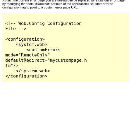
Notes:
The current error page you are seeing can be replaced by a custom error page
by modifying the "defaultRedirect" attribute of the application's <customErrors>
configuration tag to point to a custom error page URL.
<!-- Web.Config Configuration 
File -->

<configuration>

    <system.web>

        <customErrors 
mode="RemoteOnly" 
defaultRedirect="mycustompage.h
tm"/>

    </system.web>

</configuration>